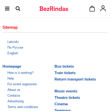
Sitemap
Latviski
По Русски
English
Homepage
Bus tickets
Train tickets
How is it working?
Help
Return transport tickets
For event organizers
About us
Music events
Contacts
Theatre tickets
Advertising
Cinema
Terms and conditions
Seminars