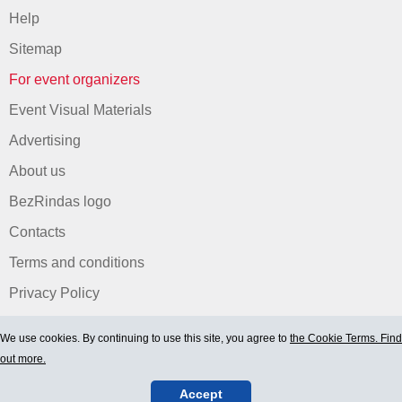
Help
Sitemap
For event organizers
Event Visual Materials
Advertising
About us
BezRindas logo
Contacts
Terms and conditions
Privacy Policy
We use cookies. By continuing to use this site, you agree to
the Cookie Terms. Find
out more.
Accept