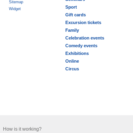
Sitemap
Sport
Widget
Gift cards
Excursion tickets
Family
Celebration events
Comedy events
Exhibitions
Online
Circus
How is it working?