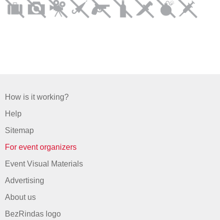
How is it working?
Help
Sitemap
For event organizers
Event Visual Materials
Advertising
About us
BezRindas logo