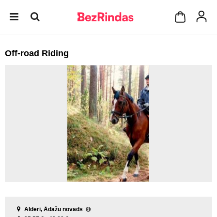
Off-road Riding
Alderi, Ādažu novads