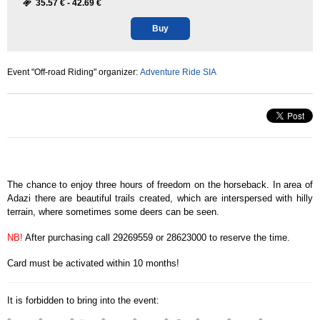
35.57 € -
42.69 €
Buy
Event "Off-road Riding" organizer:
Adventure Ride SIA
The chance to enjoy three hours of freedom on the horseback. In area of
Adazi there are beautiful trails created, which are interspersed with hilly
terrain, where sometimes some deers can be seen.
NB!
After purchasing call 29269559 or 28623000 to reserve the time.
Card must be activated within 10 months!
It is forbidden to bring into the event: